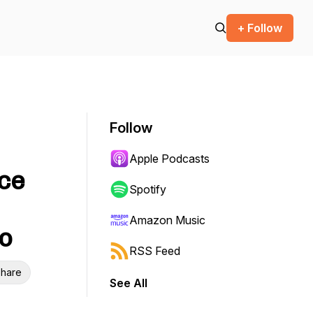
+ Follow
Follow
Apple Podcasts
rce
Spotify
Amazon Music
to
RSS Feed
hare
See All