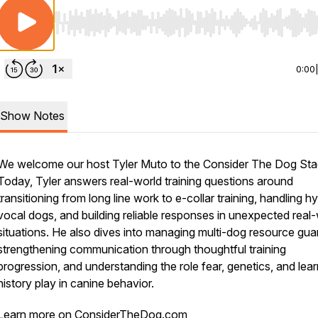
Use Left/Right to seek, Home/End to jump to start o
0:00
Show Notes
We welcome our host Tyler Muto to the Consider The Dog Sta
Today, Tyler answers real-world training questions around
transitioning from long line work to e-collar training, handling h
vocal dogs, and building reliable responses in unexpected real
situations. He also dives into managing multi-dog resource gua
strengthening communication through thoughtful training
progression, and understanding the role fear, genetics, and lear
history play in canine behavior.
Learn more on ConsiderTheDog.com