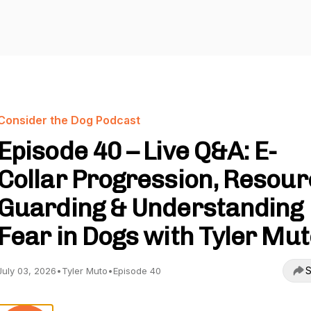
Consider the Dog Podcast
Episode 40 – Live Q&A: E-
Collar Progression, Resou
Guarding & Understanding
Fear in Dogs with Tyler Mu
S
July 03, 2026
•
Tyler Muto
•
Episode 40