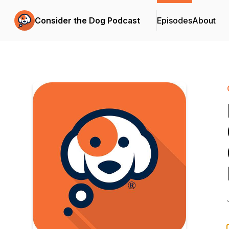
Consider the Dog Podcast
Episodes
About