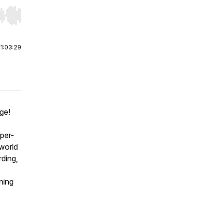
r end. Hold shift to jump forward or backward.
|
1:03:29
ge!
yper-
-world
rding,
ning