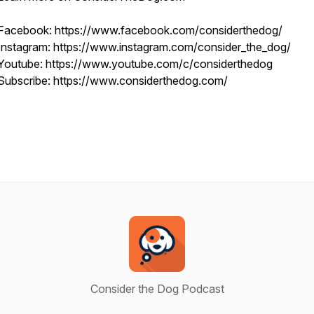
Facebook: https://www.facebook.com/considerthedog/
Instagram: https://www.instagram.com/consider_the_dog/
Youtube: https://www.youtube.com/c/considerthedog
Subscribe: https://www.considerthedog.com/
Consider the Dog Podcast