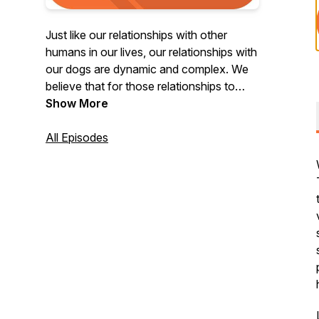
Just like our relationships with other
humans in our lives, our relationships with
our dogs are dynamic and complex. We
believe that for those relationships to
flourish or to find resolution when those
Show More
relationships become strained, we must
attend to them thoughtfully and with care.
All Episodes
Welcome to the Consider the Dog
podcast, created from archived
recordings of live sessions where our
members get to ask their most burning
questions to some of the greatest
practitioners of Canine Behavior. Hosted
by Tyler Muto.